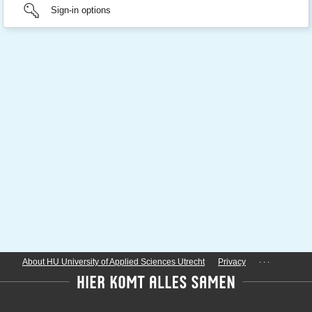
Sign-in options
...
About HU University of Applied Sciences Utrecht
Privacy