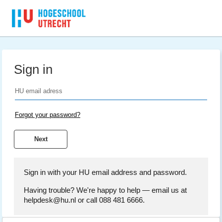
Sign in
Forgot your password?
Sign in with your HU email address and password.
Having trouble? We're happy to help — email us at
helpdesk@hu.nl or call 088 481 6666.